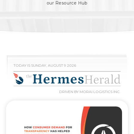
our Resource Hub
TODAY IS SUNDAY, AUGUST 9 2026
DRIVEN BY MORAI LOGISTICS INC.