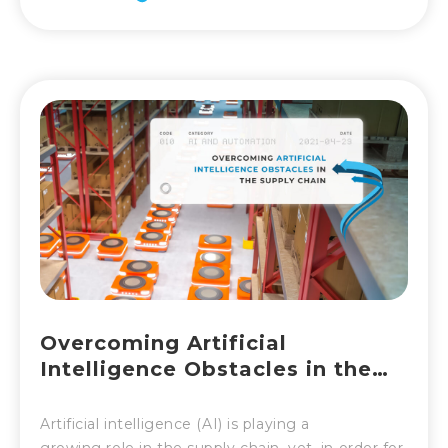
Overcoming Artificial
Intelligence Obstacles in the
Supply Chain
Artificial intelligence (AI) is playing a