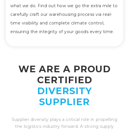
what we do. Find out how we go the extra mile to
carefully craft our warehousing process via real-
time visibility and complete climate control,
ensuring the integrity of your goods every time.
WE ARE A PROUD
CERTIFIED
DIVERSITY
SUPPLIER
Supplier diversity plays a critical role in propelling
the logistics industry forward. A strong supply