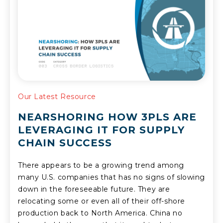
Our Latest Resource
NEARSHORING HOW 3PLS ARE
LEVERAGING IT FOR SUPPLY
CHAIN SUCCESS
There appears to be a growing trend among
many U.S. companies that has no signs of slowing
down in the foreseeable future. They are
relocating some or even all of their off-shore
production back to North America. China no