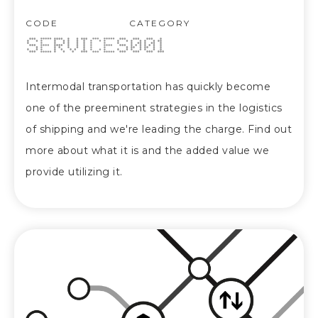
CODE
CATEGORY
SERVICES
001
Intermodal transportation has quickly become
one of the preeminent strategies in the logistics
of shipping and we're leading the charge. Find out
more about what it is and the added value we
provide utilizing it.