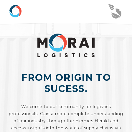
FROM ORIGIN TO
SUCESS.
Welcome to our community for logistics
professionals. Gain a more complete understanding
of our industry through the Hermes Herald and
access insights into the world of supply chains via