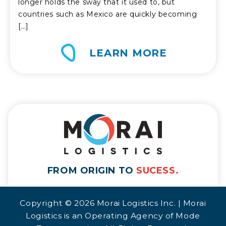
longer holds the sway that it used to, but
countries such as Mexico are quickly becoming
[…]
LEARN MORE
FROM ORIGIN TO
SUCESS.
Copyright © 2026 Morai Logistics Inc. | Morai
Logistics is an Operating Agency of Mode