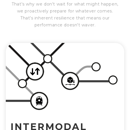
That's why we don't wait for what might happen,
we proactively prepare for whatever comes.
That's inherent resilience that means our
performance doesn't waver.
INTERMODAL