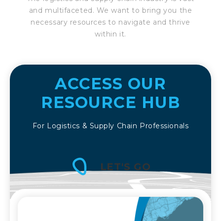
and multifaceted. We want to bring you the
necessary resources to navigate and thrive
within it.
ACCESS OUR
RESOURCE HUB
For Logistics & Supply Chain Professionals
LET'S GO