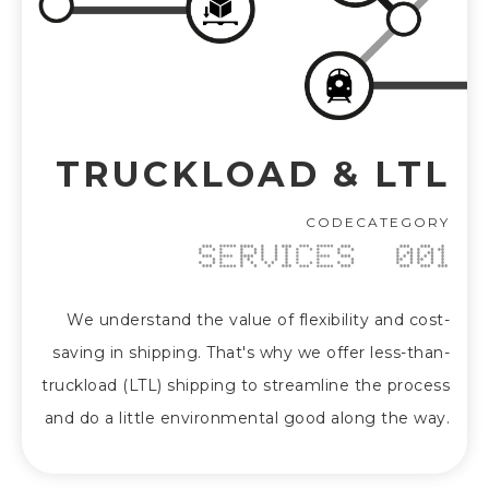
TRUCKLOAD & LTL
CODE
CATEGORY
SERVICES
001
We understand the value of flexibility and cost-
saving in shipping. That's why we offer less-than-
truckload (LTL) shipping to streamline the process
and do a little environmental good along the way.