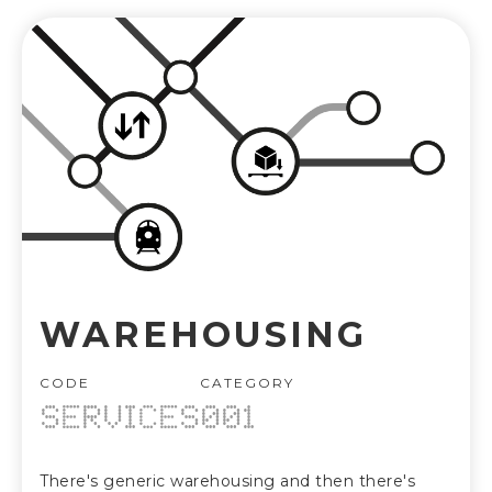
WAREHOUSING
CODE
CATEGORY
SERVICES
001
There's generic warehousing and then there's