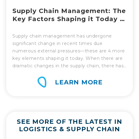
Supply Chain Management: The
Key Factors Shaping it Today –
Part 2
Supply chain management has undergone
significant change in recent times due
numerous external pressures—these are 4 more
key elements shaping it today. When there are
dramatic changes in the supply chain, there has
to be an equally robust response. That is the
challenge supply chain management has had to
LEARN MORE
face over the past year and in recent […]
SEE MORE OF THE LATEST IN
LOGISTICS & SUPPLY CHAIN