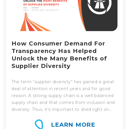
How Consumer Demand For
Transparency Has Helped
Unlock the Many Benefits of
Supplier Diversity
The term “supplier diversity” has gained a great
deal of attention in recent years and for good
reason. A strong supply chain is a well balanced
supply chain and that comes from inclusion and
diversity. Thus, it’s important to shed light on
what supplier diversity is and why it’s so
valuable.
LEARN MORE