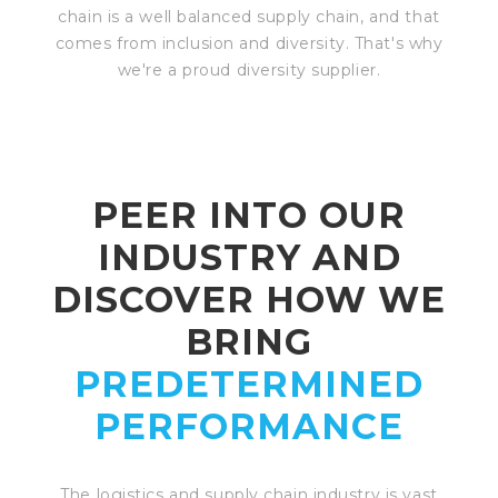
chain is a well balanced supply chain, and that
comes from inclusion and diversity. That's why
we're a proud diversity supplier.
PEER INTO OUR
INDUSTRY AND
DISCOVER HOW WE
BRING
PREDETERMINED
PERFORMANCE
The logistics and supply chain industry is vast