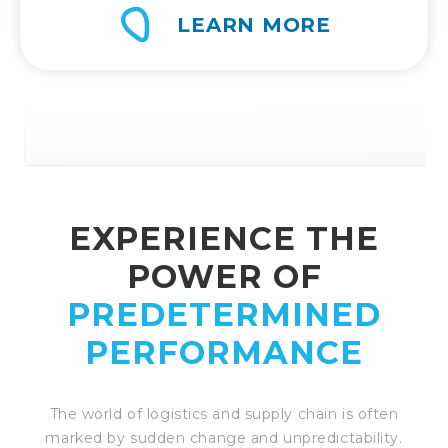
LEARN MORE
EXPERIENCE THE
POWER OF
PREDETERMINED
PERFORMANCE
The world of logistics and supply chain is often
marked by sudden change and unpredictability.