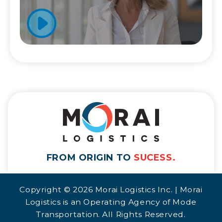
FROM ORIGIN TO
SUCESS.
Copyright © 2026 Morai Logistics Inc. | Morai
Logistics is an Operating Agency of Mode
Transportation. All Rights Reserved.