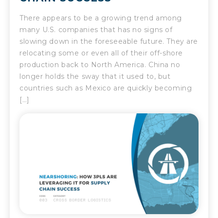
There appears to be a growing trend among
many U.S. companies that has no signs of
slowing down in the foreseeable future. They are
relocating some or even all of their off-shore
production back to North America. China no
longer holds the sway that it used to, but
countries such as Mexico are quickly becoming
[…]