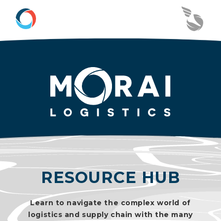
RESOURCE HUB
Learn to navigate the complex world of
logistics and supply chain with the many