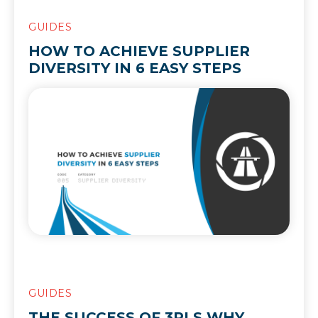
GUIDES
HOW TO ACHIEVE SUPPLIER
DIVERSITY IN 6 EASY STEPS
GUIDES
THE SUCCESS OF 3PLS WHY