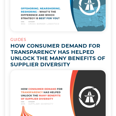
GUIDES
HOW CONSUMER DEMAND FOR
TRANSPARENCY HAS HELPED
UNLOCK THE MANY BENEFITS OF
SUPPLIER DIVERSITY