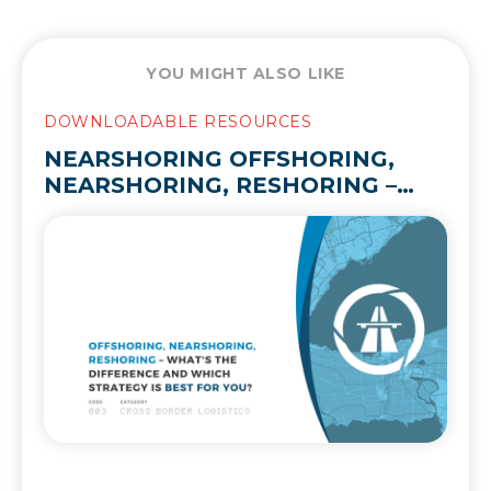
YOU MIGHT ALSO LIKE
DOWNLOADABLE RESOURCES
NEARSHORING OFFSHORING,
NEARSHORING, RESHORING –
WHAT’S THE DIFFERENCE AND
WHICH STRATEGY IS BEST FOR
YOU