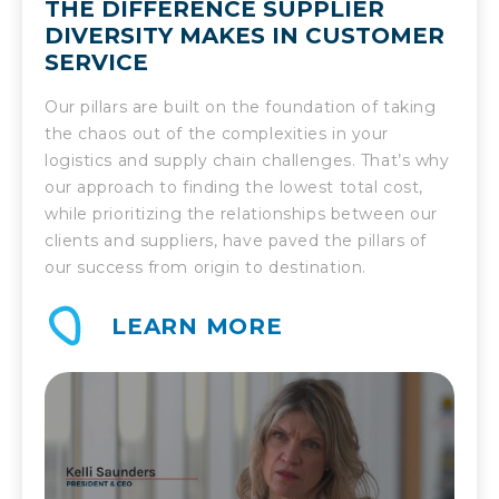
THE DIFFERENCE SUPPLIER
DIVERSITY MAKES IN CUSTOMER
SERVICE
Our pillars are built on the foundation of taking
the chaos out of the complexities in your
logistics and supply chain challenges. That’s why
our approach to finding the lowest total cost,
while prioritizing the relationships between our
clients and suppliers, have paved the pillars of
our success from origin to destination.
LEARN MORE