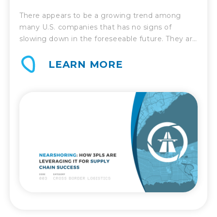
CHAIN SUCCESS
There appears to be a growing trend among
many U.S. companies that has no signs of
slowing down in the foreseeable future. They are
relocating some or even all of their off-shore
production back to North America. China no
LEARN MORE
longer holds the sway that it used to, but
countries such as Mexico are quickly becoming
[…]