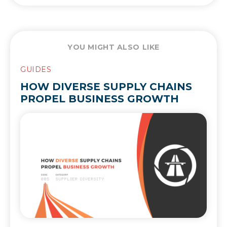
YOU MIGHT ALSO LIKE
GUIDES
HOW DIVERSE SUPPLY CHAINS
PROPEL BUSINESS GROWTH