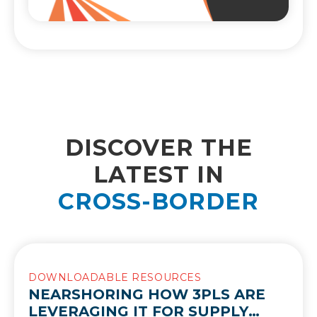
DISCOVER THE
LATEST IN
CROSS-BORDER
DOWNLOADABLE RESOURCES
NEARSHORING HOW 3PLS ARE
LEVERAGING IT FOR SUPPLY