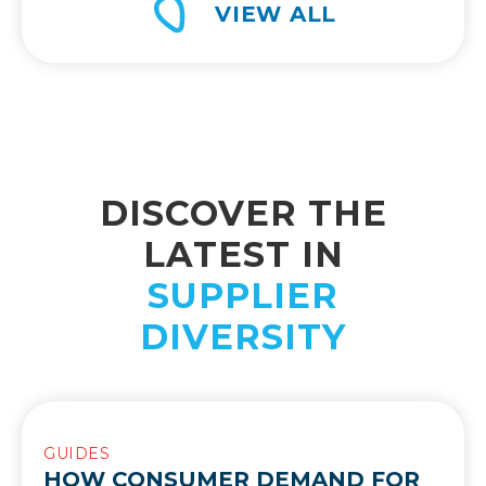
VIEW ALL
DISCOVER THE
LATEST IN
SUPPLIER
DIVERSITY
GUIDES
HOW CONSUMER DEMAND FOR