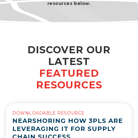
resources below.
DISCOVER OUR
LATEST
FEATURED
RESOURCES
DOWNLOADABLE RESOURCE
NEARSHORING HOW 3PLS ARE
LEVERAGING IT FOR SUPPLY
CHAIN SUCCESS