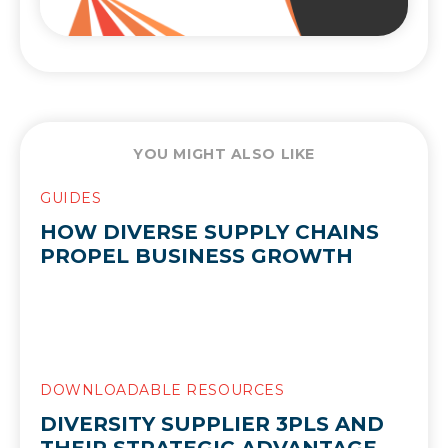
YOU MIGHT ALSO LIKE
GUIDES
HOW DIVERSE SUPPLY CHAINS
PROPEL BUSINESS GROWTH
DOWNLOADABLE RESOURCES
DIVERSITY SUPPLIER 3PLS AND
THEIR STRATEGIC ADVANTAGE