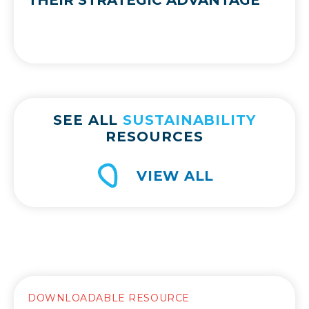
SEE ALL
SUSTAINABILITY
RESOURCES
VIEW ALL
DOWNLOADABLE RESOURCE