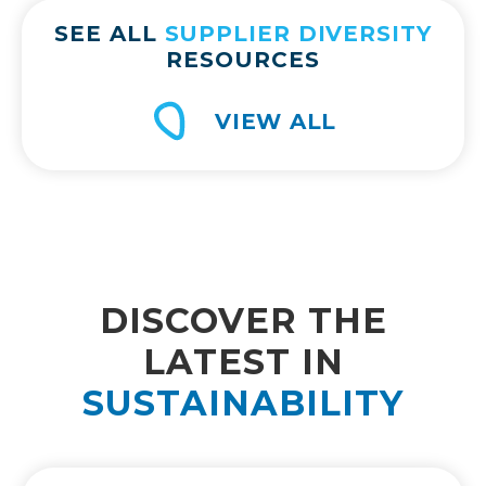
SEE ALL
SUPPLIER DIVERSITY
RESOURCES
VIEW ALL
DISCOVER THE
LATEST IN
SUSTAINABILITY