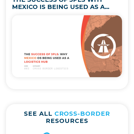
MEXICO IS BEING USED AS A
LOGISTICS HUB
SEE ALL
CROSS-BORDER
RESOURCES