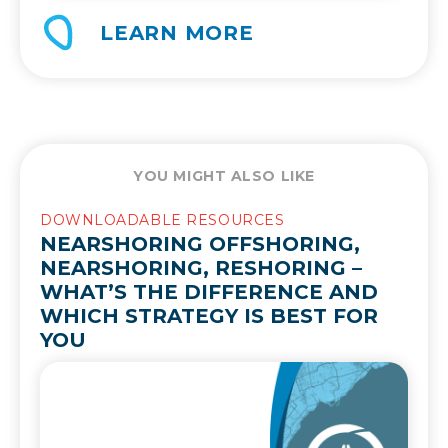
LEARN MORE
YOU MIGHT ALSO LIKE
DOWNLOADABLE RESOURCES
NEARSHORING OFFSHORING,
NEARSHORING, RESHORING –
WHAT’S THE DIFFERENCE AND
WHICH STRATEGY IS BEST FOR
YOU