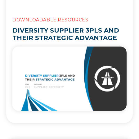
DOWNLOADABLE RESOURCES
DIVERSITY SUPPLIER 3PLS AND
THEIR STRATEGIC ADVANTAGE