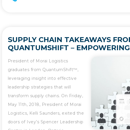
SUPPLY CHAIN TAKEAWAYS FR
QUANTUMSHIFT – EMPOWERING
LEADERS TO SCALE UPWARDS
President of Morai Logistics
graduates from QuantumShift™,
leveraging insight into effective
leadership strategies that will
transform supply chains. On Friday,
May 11th, 2018, President of Morai
Logistics, Kelli Saunders, exited the
doors of Ivey’s Spencer Leadership