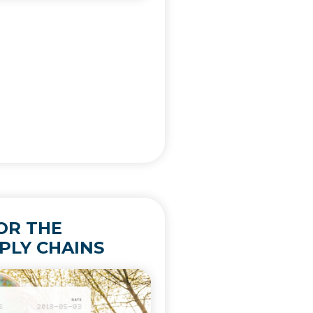
OR THE
PLY CHAINS