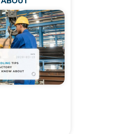
 ABOUT