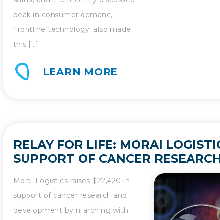
peak in consumer demand,
‘frontline technology’ also made
this […]
LEARN MORE
RELAY FOR LIFE: MORAI LOGIST
SUPPORT OF CANCER RESEARCH
DEVELOPMENT
Morai Logistics raises $22,420 in
support of cancer research and
development by marching with