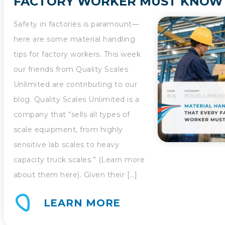
FACTORY WORKER MUST KNOW
Safety in factories is paramount—
here are some material handling
tips for factory workers. This week
our friends from Quality Scales
Unlimited are contributing to our
blog. Quality Scales Unlimited is a
company that “sells all types of
scale equipment, from highly
sensitive lab scales to heavy
capacity truck scales.” (Learn more
about them here). Given their […]
LEARN MORE