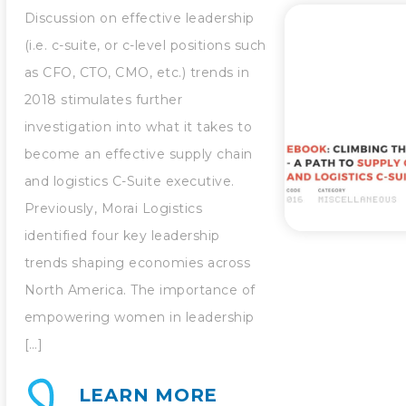
Discussion on effective leadership
(i.e. c-suite, or c-level positions such
as CFO, CTO, CMO, etc.) trends in
2018 stimulates further
investigation into what it takes to
become an effective supply chain
and logistics C-Suite executive.
Previously, Morai Logistics
identified four key leadership
trends shaping economies across
North America. The importance of
empowering women in leadership
[…]
LEARN MORE