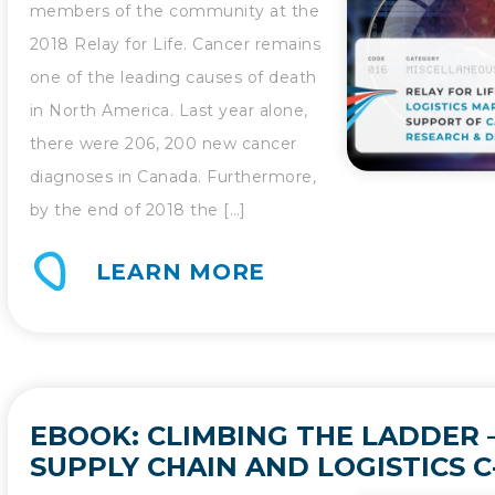
members of the community at the
2018 Relay for Life. Cancer remains
one of the leading causes of death
in North America. Last year alone,
there were 206, 200 new cancer
diagnoses in Canada. Furthermore,
by the end of 2018 the […]
LEARN MORE
EBOOK: CLIMBING THE LADDER –
SUPPLY CHAIN AND LOGISTICS C