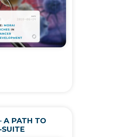
 A PATH TO
-SUITE