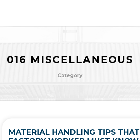
016 MISCELLANEOUS
Category
MATERIAL HANDLING TIPS THAT