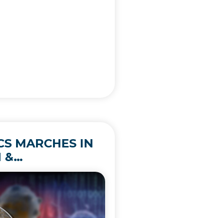
ICS MARCHES IN
 &