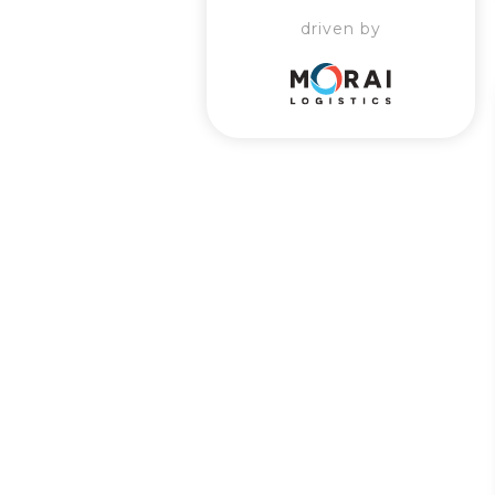
driven by