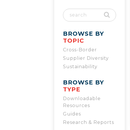
BROWSE BY
TOPIC
Cross-Border
Supplier Diversity
Sustainability
BROWSE BY
TYPE
Downloadable
Resources
Guides
Research & Reports