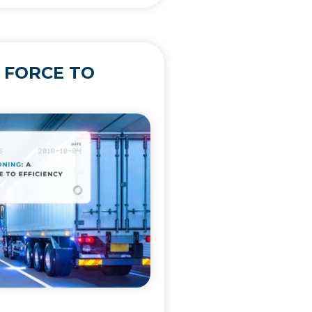
 FORCE TO