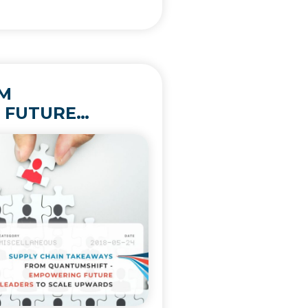
OM
 FUTURE