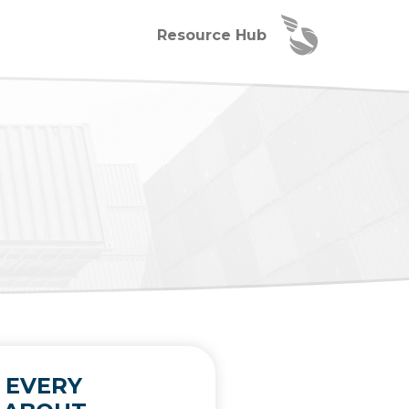
Resource Hub
 EVERY