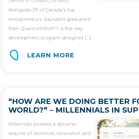
Centre in London, Ontario.
Alongside 39 of Canada’s top
entrepreneurs, Saunders graduated
from QuantumShift™, a five-day
development program designed […]
LEARN MORE
“HOW ARE WE DOING BETTER F
WORLD?” – MILLENNIALS IN SUP
Millennials possess a dynamic
resume of technical, innovative and