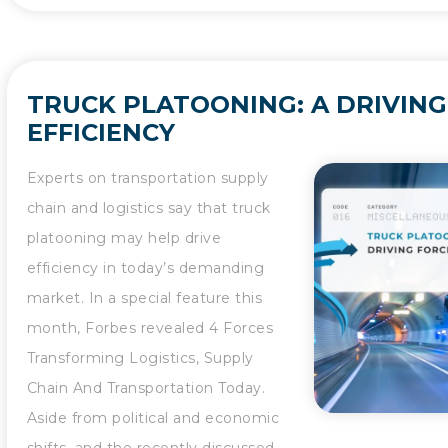
TRUCK PLATOONING: A DRIVING
EFFICIENCY
Experts on transportation supply
chain and logistics say that truck
platooning may help drive
efficiency in today’s demanding
market. In a special feature this
month, Forbes revealed 4 Forces
Transforming Logistics, Supply
Chain And Transportation Today.
Aside from political and economic
shifts, and the recently discussed