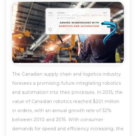
The Canadian supply chain and logistics industry
foresees a promising future integrating robotics
and automation into their processes. In 2015, the
value of Canadian robotics reached $201 million
in orders, with an annual growth rate of 32%
between 2010 and 2015. With consumer
demands for speed and efficiency increasing, the