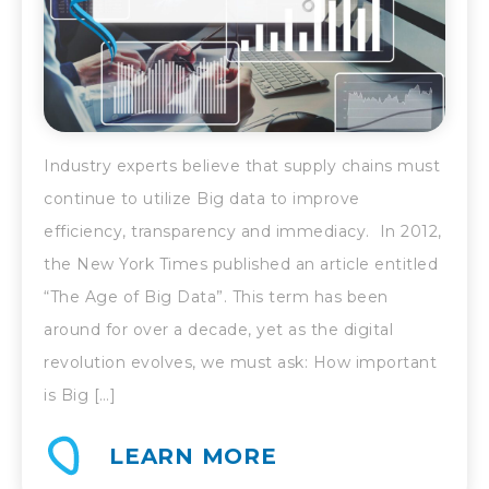
Industry experts believe that supply chains must
continue to utilize Big data to improve
efficiency, transparency and immediacy. In 2012,
the New York Times published an article entitled
“The Age of Big Data”. This term has been
around for over a decade, yet as the digital
revolution evolves, we must ask: How important
is Big […]
LEARN MORE