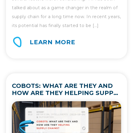
talked about as a game changer in the realm of
supply chain for a long time now. In recent years,
its potential has finally started to be […]
LEARN MORE
COBOTS: WHAT ARE THEY AND
HOW ARE THEY HELPING SUPPLY
CHAINS?