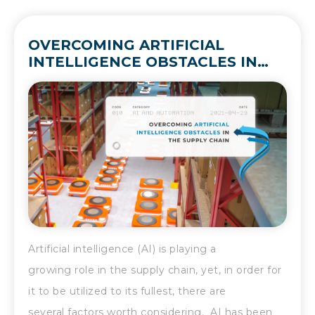
OVERCOMING ARTIFICIAL
INTELLIGENCE OBSTACLES IN
THE SUPPLY CHAIN
Artificial intelligence (AI) is playing a
growing role in the supply chain, yet, in order for
it to be utilized to its fullest, there are
several factors worth considering. AI has been