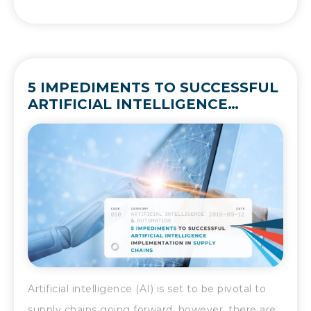
5 IMPEDIMENTS TO SUCCESSFUL
ARTIFICIAL INTELLIGENCE
IMPLEMENTATION IN SUPPLY
CHAINS
Artificial intelligence (AI) is set to be pivotal to
supply chains going forward, however, there are