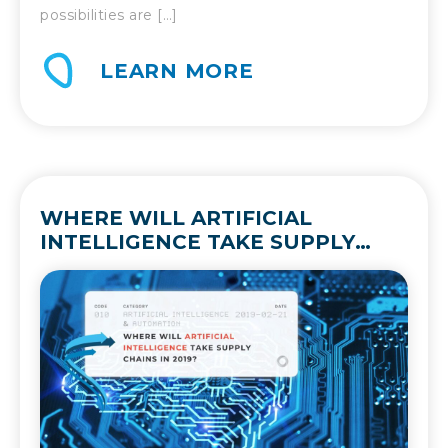
possibilities are […]
LEARN MORE
WHERE WILL ARTIFICIAL
INTELLIGENCE TAKE SUPPLY
CHAINS IN 2019?