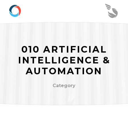
010 ARTIFICIAL
INTELLIGENCE &
AUTOMATION
Category