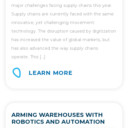
major challenges facing supply chains this year.
Supply chains are currently faced with the same
innovative, yet challenging movement:
technology. The disruption caused by digitization
has increased the value of global markets, but
has also advanced the way supply chains
operate. This […]
LEARN MORE
ARMING WAREHOUSES WITH
ROBOTICS AND AUTOMATION