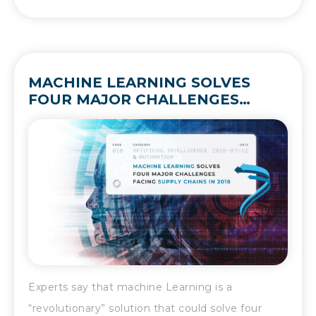
MACHINE LEARNING SOLVES
FOUR MAJOR CHALLENGES
FACING SUPPLY CHAINS IN 2018
Experts say that machine Learning is a
“revolutionary” solution that could solve four