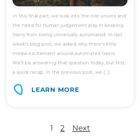
In this final part, we look into the role unions and
the need for human judgement play in keeping
trains from being universally automated. In last
week’s blog post, we asked why there’s little
media excitement around automated trains.
We’ll be answering that question today, but first,
a quick recap. In the previous post, we […]
LEARN MORE
POSTS
1
2
Next
NAVIGATION