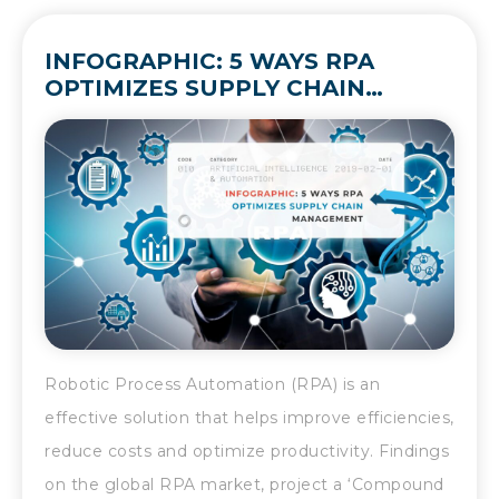
INFOGRAPHIC: 5 WAYS RPA
OPTIMIZES SUPPLY CHAIN
MANAGEMENT
Robotic Process Automation (RPA) is an
effective solution that helps improve efficiencies,
reduce costs and optimize productivity. Findings
on the global RPA market, project a ‘Compound