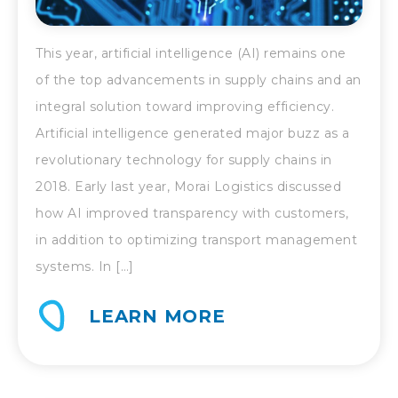
This year, artificial intelligence (AI) remains one
of the top advancements in supply chains and an
integral solution toward improving efficiency.
Artificial intelligence generated major buzz as a
revolutionary technology for supply chains in
2018. Early last year, Morai Logistics discussed
how AI improved transparency with customers,
in addition to optimizing transport management
systems. In […]
LEARN MORE