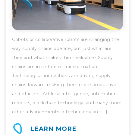
Cobots or collaborative robots are changing the
way supply chains operate, but just what are
they and what makes them valuable? Supply
chains are in a state of transformation.
Technological innovations are driving supply
chains forward, making them more productive
and efficient. Artificial intelligence, automation,
robotics, blockchain technology, and many more
other advancements in technology are […]
LEARN MORE