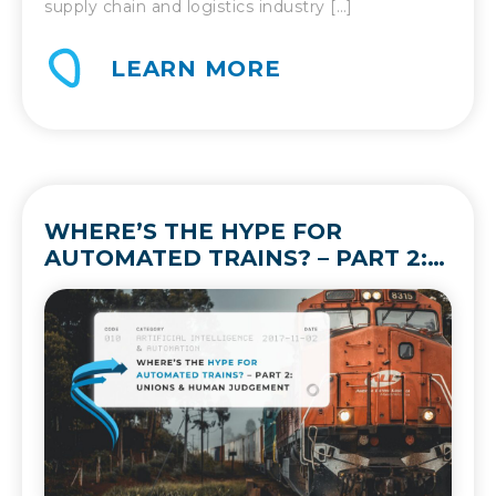
supply chain and logistics industry […]
LEARN MORE
WHERE’S THE HYPE FOR
AUTOMATED TRAINS? – PART 2:
UNIONS & HUMAN JUDGEMENT