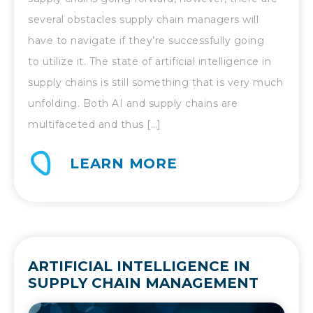
several obstacles supply chain managers will
have to navigate if they’re successfully going
to utilize it. The state of artificial intelligence in
supply chains is still something that is very much
unfolding. Both AI and supply chains are
multifaceted and thus […]
LEARN MORE
ARTIFICIAL INTELLIGENCE IN
SUPPLY CHAIN MANAGEMENT