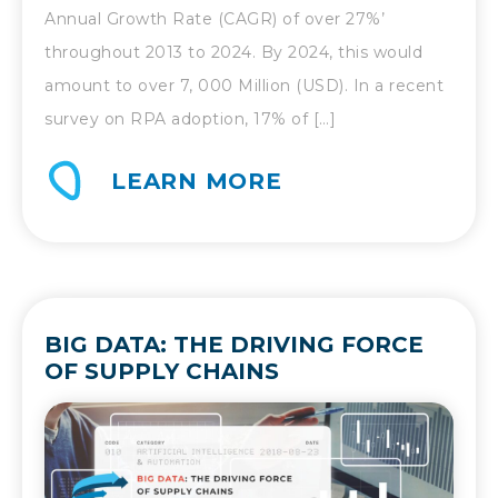
Annual Growth Rate (CAGR) of over 27%’
throughout 2013 to 2024. By 2024, this would
amount to over 7, 000 Million (USD). In a recent
survey on RPA adoption, 17% of […]
LEARN MORE
BIG DATA: THE DRIVING FORCE
OF SUPPLY CHAINS