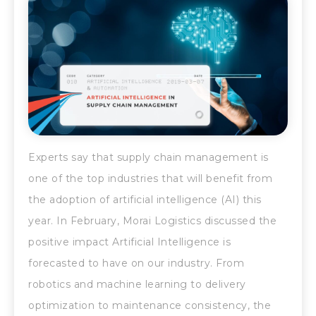
Experts say that supply chain management is
one of the top industries that will benefit from
the adoption of artificial intelligence (AI) this
year. In February, Morai Logistics discussed the
positive impact Artificial Intelligence is
forecasted to have on our industry. From
robotics and machine learning to delivery
optimization to maintenance consistency, the