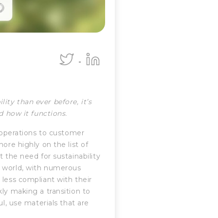
ty than ever before, it’s
nd how it functions.
d operations to customer
ore highly on the list of
 the need for sustainability
e world, with numerous
 less compliant with their
ly making a transition to
ul, use materials that are