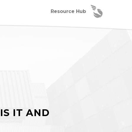
Resource Hub
IS IT AND