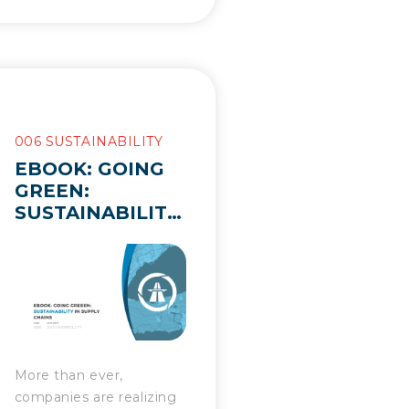
006 SUSTAINABILITY
EBOOK: GOING
GREEN:
SUSTAINABILITY
IN SUPPLY
CHAINS
More than ever,
companies are realizing