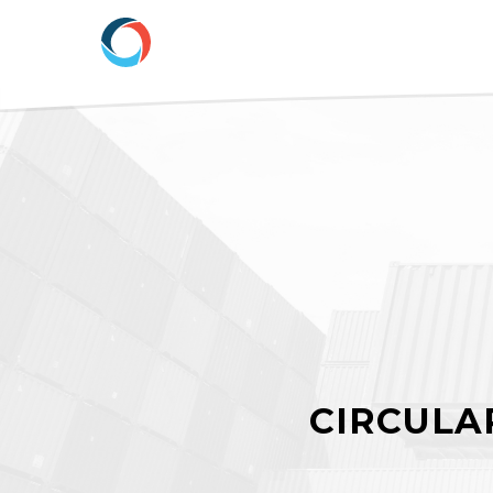
CIRCULAR