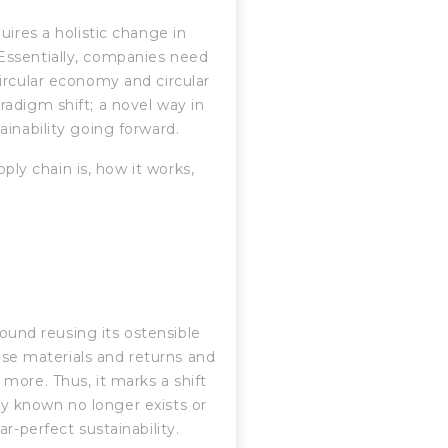
uires a holistic change in
Essentially, companies need
ircular economy and circular
adigm shift; a novel way in
inability going forward.
pply chain is, how it works,
round reusing its ostensible
hese materials and returns and
more. Thus, it marks a shift
lly known no longer exists or
r-perfect sustainability.