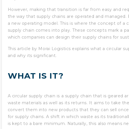
However, making that transition is far from easy and req
the way that supply chains are operated and managed. 
a new operating model. This is where the concept of a c
supply chain comes into play. These concepts mark a par
which companies can design their supply chains for susta
This article by Morai Logistics explains what a circular su
and why its significant.
WHAT IS IT?
A circular supply chain is a supply chain that is geared a
waste materials as well as its returns. It aims to take t
convert them into new products that they can sell once 
for supply chains. A shift in which waste as its traditiona
is kept to a bare minimum. Naturally, this also means nea