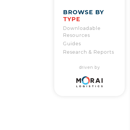
BROWSE BY
TYPE
Downloadable
Resources
Guides
Research & Reports
driven by