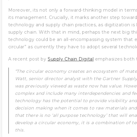
Moreover, its not only a forward-thinking model in terms
its management. Crucially, it marks another step towar
technology and supply chain practices, as digitization is 
supply chain. With that in mind, perhaps the next big th
technology could be an all-encompassing system that 
circular” as currently they have to adopt several technol
A recent post by
Supply Chain Digital
emphasizes both t
“The circular economy creates an ecosystem of mat
Watt, senior director analyst with the Gartner Suppl
was previously viewed as waste now has value. Howe
complex and include many interdependencies and fee
technology has the potential to provide visibility a
decision making when it comes to raw materials and
that there is no ‘all purpose technology’ that will en
develop a circular economy, it is a combination of t
this.