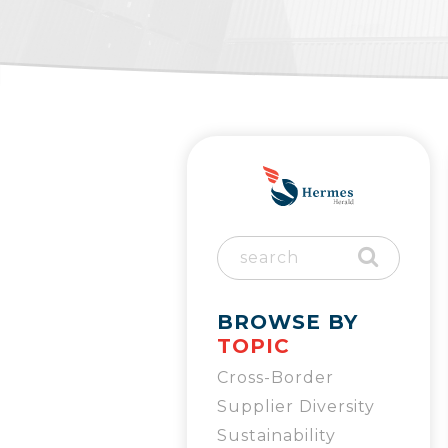
BROWSE BY
TOPIC
Cross-Border
Supplier Diversity
Sustainability