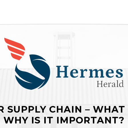
 SUPPLY CHAIN – WHAT 
WHY IS IT IMPORTANT?