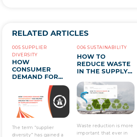
RELATED ARTICLES
005 SUPPLIER
006 SUSTAINABILITY
DIVERSITY
HOW TO
HOW
REDUCE WASTE
CONSUMER
IN THE SUPPLY
DEMAND FOR
CHAIN
TRANSPARENCY
HAS HELPED
UNLOCK THE
MANY BENEFITS
OF SUPPLIER
DIVERSITY
Waste reduction is more
The term “supplier
important that ever in
diversity” has gained a