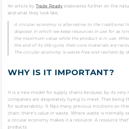
An article by
Trade Ready
elaborates further on the natur
and what they look like,
A circular economy is alternative to the traditional 
dispose) in which we keep resources in use for as lon
the maximum value while the product is in use. Whe
the end of its life-cycle, then core materials are rec
The circular economy is waste-free and resilient by d
WHY IS IT IMPORTANT?
It is a new model for supply chains because, by its very na
companies are desperately trying to meet. That being
for sustainability. It flips many previous intuitions on the
chain, there’s value in waste. Where waste is normally 
a circular economy makes it a resource. A resource that’
products.