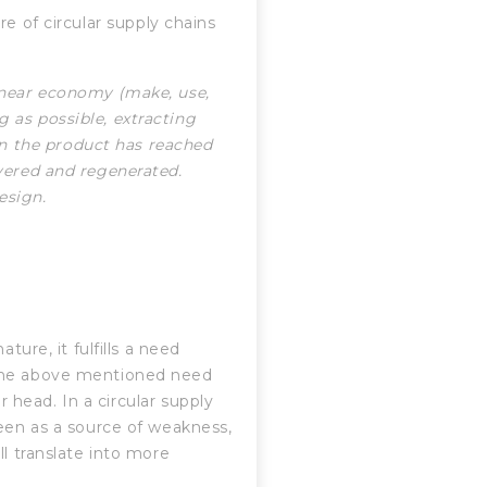
e of circular supply chains
linear economy (make, use,
g as possible, extracting
n the product has reached
overed and regenerated.
esign.
ture, it fulfills a need
 the above mentioned need
ir head. In a circular supply
seen as a source of weakness,
ll translate into more