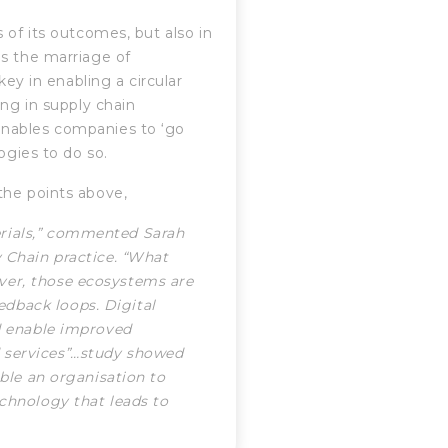
 of its outcomes, but also in
ds the marriage of
key in enabling a circular
ing in supply chain
enables companies to ‘go
ogies to do so.
he points above,
erials,” commented Sarah
y Chain practice. “What
ver, those ecosystems are
dback loops. Digital
nd enable improved
 services”…study showed
able an organisation to
echnology that leads to