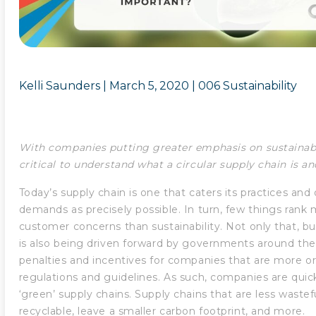
Kelli Saunders |
March 5, 2020
|
006 Sustainability
With companies putting greater emphasis on sustainabili
critical to understand what a circular supply chain is a
Today’s supply chain is one that caters its practices an
demands as precisely possible. In turn, few things rank m
customer concerns than sustainability. Not only that, but
is also being driven forward by governments around th
penalties and incentives for companies that are more or
regulations and guidelines. As such, companies are quick
‘green’ supply chains. Supply chains that are less wastef
recyclable, leave a smaller carbon footprint, and more.