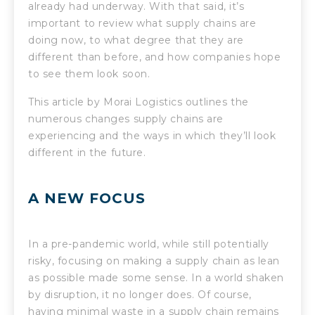
already had underway. With that said, it’s
important to review what supply chains are
doing now, to what degree that they are
different than before, and how companies hope
to see them look soon.
This article by Morai Logistics outlines the
numerous changes supply chains are
experiencing and the ways in which they’ll look
different in the future.
A NEW FOCUS
In a pre-pandemic world, while still potentially
risky, focusing on making a supply chain as lean
as possible made some sense. In a world shaken
by disruption, it no longer does. Of course,
having minimal waste in a supply chain remains