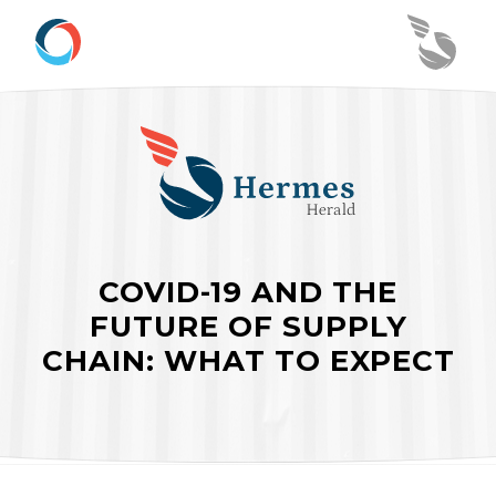
COVID-19 AND THE
FUTURE OF SUPPLY
CHAIN: WHAT TO EXPECT