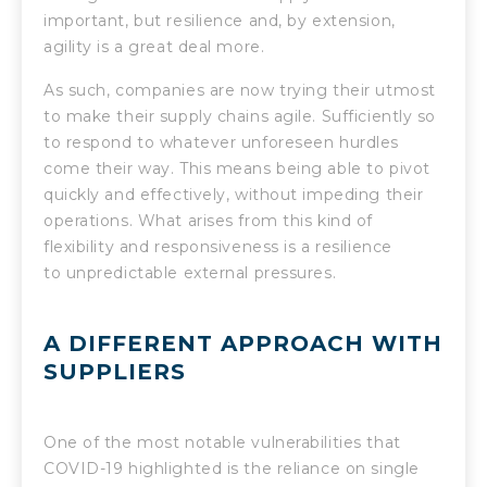
important, but resilience and, by extension,
agility is a great deal more.
As such, companies are now trying their utmost
to make their supply chains agile. Sufficiently so
to respond to whatever unforeseen hurdles
come their way. This means being able to pivot
quickly and effectively, without impeding their
operations. What arises from this kind of
flexibility and responsiveness is a resilience
to unpredictable external pressures.
A DIFFERENT APPROACH WITH
SUPPLIERS
One of the most notable vulnerabilities that
COVID-19 highlighted is the reliance on single