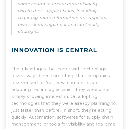
some action to create more visibility
within their supply chains, including
requiring more information on suppliers’
own risk management and continuity
strategies.
INNOVATION IS CENTRAL
The advantages that come with technology
have always been something that companies
have looked to. Yet, now, companies are
adopting technologies which they were once
simply showing interest in. Or, adopting
technologies that they were already planning to,
just faster than before. In short, they’re acting
quickly. Automation, softwares for supply chain
management, or tools for visibility and real-time