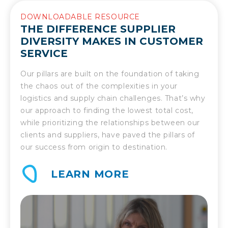
DOWNLOADABLE RESOURCE
THE DIFFERENCE SUPPLIER
DIVERSITY MAKES IN CUSTOMER
SERVICE
Our pillars are built on the foundation of taking
the chaos out of the complexities in your
logistics and supply chain challenges. That’s why
our approach to finding the lowest total cost,
while prioritizing the relationships between our
clients and suppliers, have paved the pillars of
our success from origin to destination.
LEARN MORE