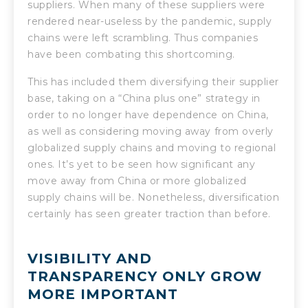
suppliers. When many of these suppliers were
rendered near-useless by the pandemic, supply
chains were left scrambling. Thus companies
have been combating this shortcoming.
This has included them diversifying their supplier
base, taking on a “China plus one” strategy in
order to no longer have dependence on China,
as well as considering moving away from overly
globalized supply chains and moving to regional
ones. It’s yet to be seen how significant any
move away from China or more globalized
supply chains will be. Nonetheless, diversification
certainly has seen greater traction than before.
VISIBILITY AND
TRANSPARENCY ONLY GROW
MORE IMPORTANT