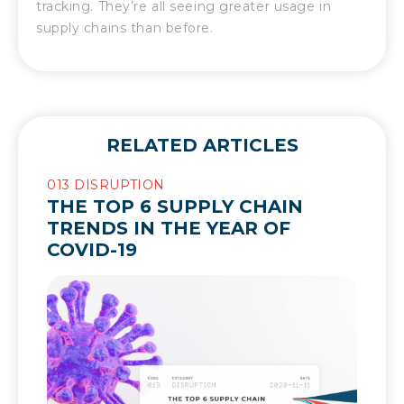
tracking. They’re all seeing greater usage in
supply chains than before.
RELATED ARTICLES
013 DISRUPTION
THE TOP 6 SUPPLY CHAIN
TRENDS IN THE YEAR OF
COVID-19