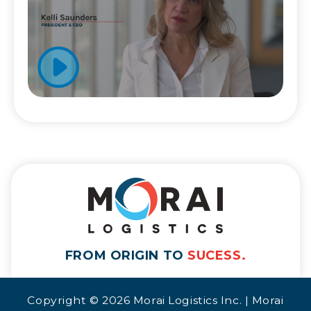
FROM ORIGIN TO
SUCESS.
Copyright © 2026 Morai Logistics Inc. | Morai