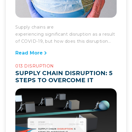
Supply chains are
experiencing significant disruption as a result
of COVID-19, but how does this disruption
compare with others? If these last few
Read More
months have shown anything, it’s that
COVID-19 has not been a regular disruption
013 DISRUPTION
for supply chains. Supply chains, even very
SUPPLY CHAIN DISRUPTION: 5
well prepared ones, are going to face
STEPS TO OVERCOME IT
impediments every once in a while. They […]