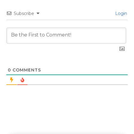
Subscribe
Login
0
COMMENTS