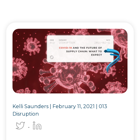
Kelli Saunders |
February 11, 2021
|
013
Disruption