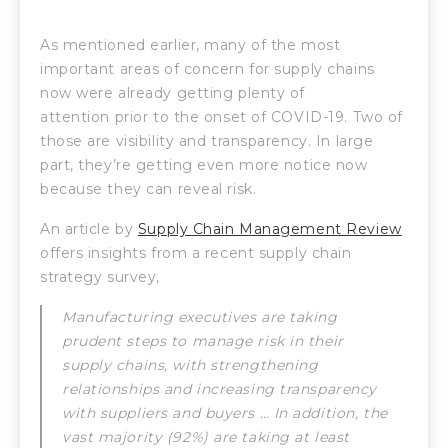
As mentioned earlier, many of the most
important areas of concern for supply chains
now were already getting plenty of
attention prior to the onset of COVID-19. Two of
those are visibility and transparency. In large
part, they’re getting even more notice now
because they can reveal risk.
An article by
Supply Chain Management Review
offers insights from a recent supply chain
strategy survey,
Manufacturing executives are taking
prudent steps to manage risk in their
supply chains, with strengthening
relationships and increasing transparency
with suppliers and buyers … In addition, the
vast majority (92%) are taking at least