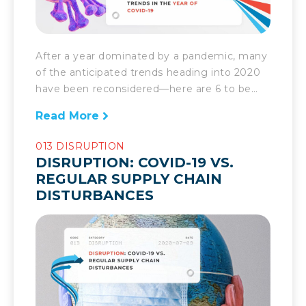
After a year dominated by a pandemic, many
of the anticipated trends heading into 2020
have been reconsidered—here are 6 to be
mindful of going forward. The supply chain
Read More
has experienced more disruption and
subsequent evolution than any time in
013 DISRUPTION
recent history. As a result of COVID-19,
DISRUPTION: COVID-19 VS.
companies have had to reevaluate the state
REGULAR SUPPLY CHAIN
of […]
DISTURBANCES