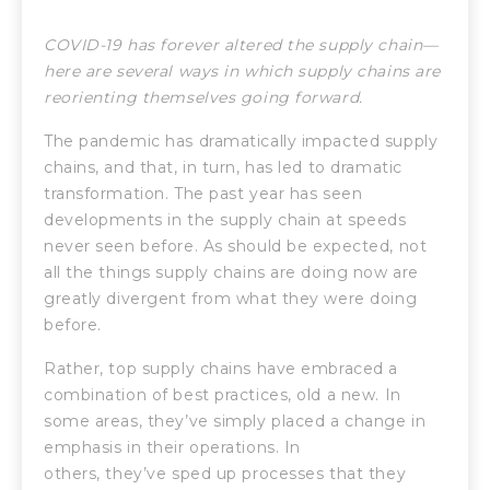
COVID-19 has forever altered the supply chain—
here are several ways in which supply chains are
reorienting themselves going forward.
The pandemic has dramatically impacted supply
chains, and that, in turn, has led to dramatic
transformation. The past year has seen
developments in the supply chain at speeds
never seen before. As should be expected, not
all the things supply chains are doing now are
greatly divergent from what they were doing
before.
Rather, top supply chains have embraced a
combination of best practices, old a new. In
some areas, they’ve simply placed a change in
emphasis in their operations. In
others, they’ve sped up processes that they