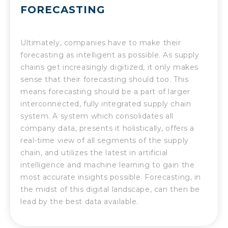
FORECASTING
Ultimately, companies have to make their
forecasting as intelligent as possible. As supply
chains get increasingly digitized, it only makes
sense that their forecasting should too. This
means forecasting should be a part of larger
interconnected, fully integrated supply chain
system. A system which consolidates all
company data, presents it holistically, offers a
real-time view of all segments of the supply
chain, and utilizes the latest in artificial
intelligence and machine learning to gain the
most accurate insights possible. Forecasting, in
the midst of this digital landscape, can then be
lead by the best data available.