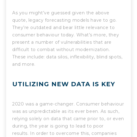
As you might’ve guessed given the above
quote, legacy forecasting models have to go.
They’re outdated and bear little relevance to
consumer behaviour today. What’s more, they
present a number of vulnerabilities that are
difficult to combat without modernization.
These include: data silos, inflexibility, blind spots,
and more.
UTILIZING NEW DATA IS KEY
2020 was a game-changer. Consumer behaviour
was as unpredictable as its ever been. As such,
relying solely on data that came prior to, or even
during, the year is going to lead to poor
results. In order to overcome this, companies