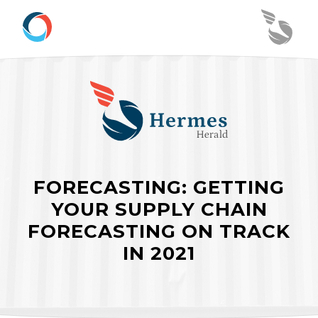
FORECASTING: GETTING
YOUR SUPPLY CHAIN
FORECASTING ON TRACK
IN 2021