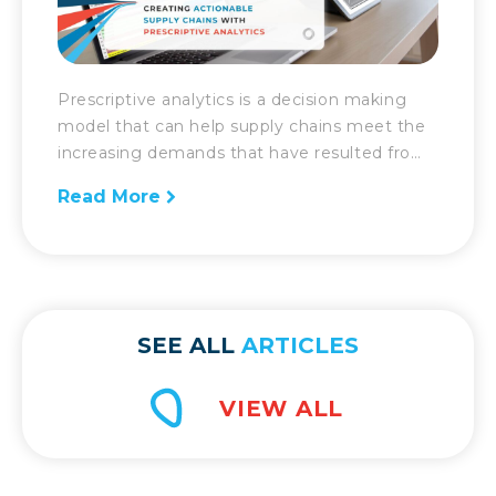
Prescriptive analytics is a decision making
model that can help supply chains meet the
increasing demands that have resulted from
the revolution of technology. Now more than
Read More
ever, the supply chain and logistics industry is
under pressure to meet the unprecedented
growing demands of consumers. In addition,
they also must meet demands with
efficiency and […]
SEE ALL
ARTICLES