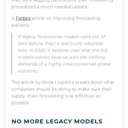
procedures a much-needed update.
A
Forbes
article on improving forecasting
explains,
If legacy forecasting models were out of
date before, they’re practically obsolete
now. In 2020, it became clear that the old
models cannot keep up with the shifting
demands of a highly interconnected global
economy.
This article by Morai Logistics breaks down what
companies should be doing to make sure their
supply chain forecasting is as effective as
possible.
NO MORE LEGACY MODELS