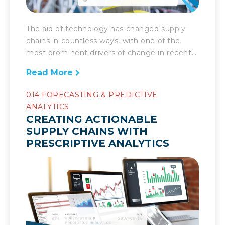
The aid of technology has changed supply
chains in countless ways, with one of the
most prominent drivers of change in recent
years being predictive maintenance. As
Read More
supply chains get more complex, they
require greater oversight and care. As such,
014 FORECASTING & PREDICTIVE
with machines and robots and a variety of
ANALYTICS
complex technology comes numerous
CREATING ACTIONABLE
benefits yet also potential […]
SUPPLY CHAINS WITH
PRESCRIPTIVE ANALYTICS