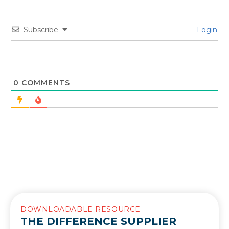
Subscribe
Login
0
COMMENTS
DOWNLOADABLE RESOURCE
THE DIFFERENCE SUPPLIER