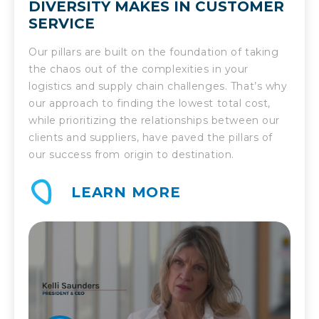
DIVERSITY MAKES IN CUSTOMER
SERVICE
Our pillars are built on the foundation of taking
the chaos out of the complexities in your
logistics and supply chain challenges. That’s why
our approach to finding the lowest total cost,
while prioritizing the relationships between our
clients and suppliers, have paved the pillars of
our success from origin to destination.
LEARN MORE