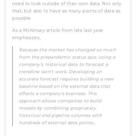
need to look outside of their own data. Not only
that, but also to have as many points of data as
possible.
As a McKinsey article from late last year
emphasizes,
Because the market has changed so much
from the prepandemic status quo, using a
company’s historical data to forecast a
trendline won’t work. Developing an
accurate forecast requires building a new
baseline based on the external data that
affects a company’s business. This
approach allows companies to build
models by combining proprietary
historical and pipeline volumes with
hundreds of external data points…