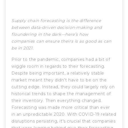
Supply chain forecasting is the difference
between data-driven decision-making and
floundering in the dark—here’s how
companies can ensure theirs is as good as can
be in 2021.
Prior to the pandemic, companies had a bit of
wiggle room in regards to their forecasting.
Despite being important, a relatively stable
market meant they didn’t have to be on the
cutting edge. Instead, they could largely rely on
historical trends to shape the management of
their inventory. Then everything changed.
Forecasting was made more critical than ever
in an unpredictable 2020. With COVID-19 related
disruptions persisting, it’s crucial that companies
that were lagging behind give their forecasting