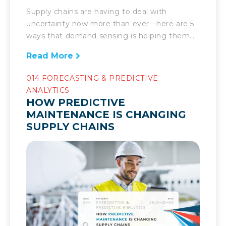
Supply chains are having to deal with
uncertainty now more than ever—here are 5
ways that demand sensing is helping them
manage it. Today’s supply chain’s success is
Read More
marked by the speed at which it can respond
to the demands placed upon it. Companies
014 FORECASTING & PREDICTIVE
have to be able to deal with the unexpected.
ANALYTICS
Fast. There […]
HOW PREDICTIVE
MAINTENANCE IS CHANGING
SUPPLY CHAINS