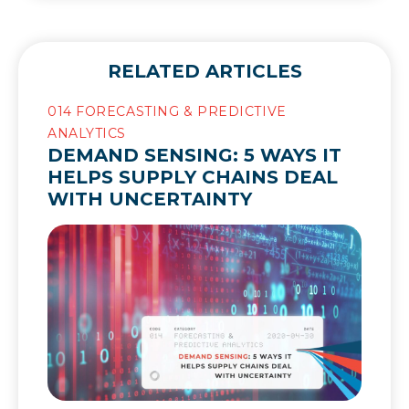
RELATED ARTICLES
014 FORECASTING & PREDICTIVE
ANALYTICS
DEMAND SENSING: 5 WAYS IT
HELPS SUPPLY CHAINS DEAL
WITH UNCERTAINTY