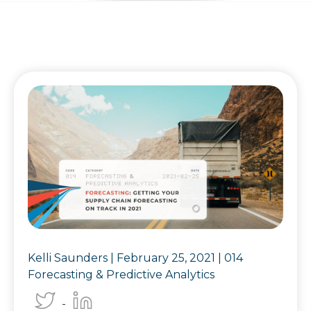
Kelli Saunders |
February 25, 2021
|
014
Forecasting & Predictive Analytics