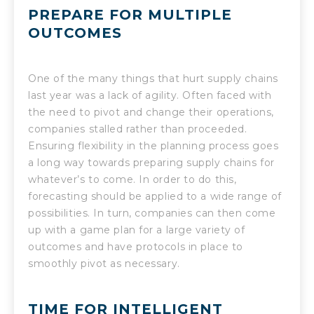
PREPARE FOR MULTIPLE
OUTCOMES
One of the many things that hurt supply chains
last year was a lack of agility. Often faced with
the need to pivot and change their operations,
companies stalled rather than proceeded.
Ensuring flexibility in the planning process goes
a long way towards preparing supply chains for
whatever’s to come. In order to do this,
forecasting should be applied to a wide range of
possibilities. In turn, companies can then come
up with a game plan for a large variety of
outcomes and have protocols in place to
smoothly pivot as necessary.
TIME FOR INTELLIGENT