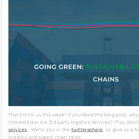
That’s it for us this week! If you liked this blog post, w
Interested in our 3rd party logistics services? If so, don
services
. We’re also in the
twittersphere
, so give us a f
logistics and supply chain news.