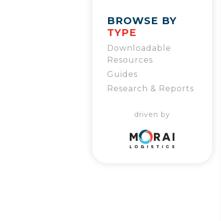
BROWSE BY
TYPE
Downloadable
Resources
Guides
Research & Reports
driven by