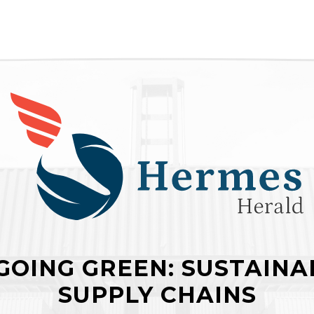
GOING GREEN: SUSTAINAB
SUPPLY CHAINS