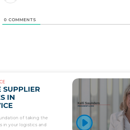
0
COMMENTS
CE
 SUPPLIER
S IN
ICE
foundation of taking the
 in your logistics and