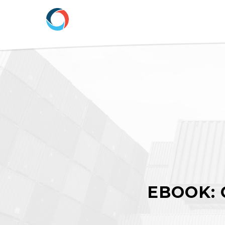
EBOOK: 