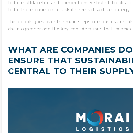
to be multifaceted and comprehensive but still realisti
to be the monumental task it seems if such a strategy 
This ebook goes over the main steps companies are tak
chains greener and the key considerations that coincid
WHAT ARE COMPANIES DO
ENSURE THAT SUSTAINABIL
CENTRAL TO THEIR SUPPL