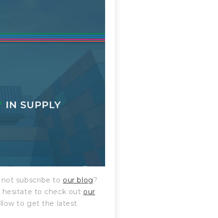
hy not subscribe to
our blog
?
’t hesitate to check out
our
ollow to get the latest