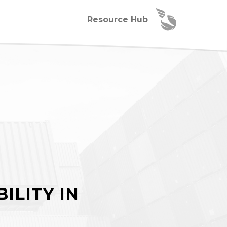
Resource Hub
ILITY IN