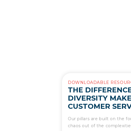
DOWNLOADABLE RESOUR
THE DIFFERENCE
DIVERSITY MAKE
CUSTOMER SERV
Our pillars are built on the 
chaos out of the complexities