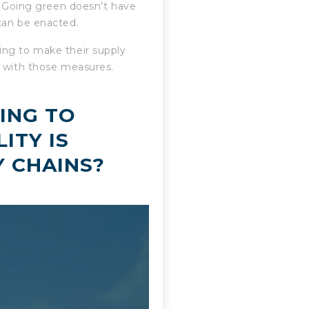
c. Going green doesn’t have
can be enacted.
ing to make their supply
e with those measures.
ING TO
ITY IS
Y CHAINS?