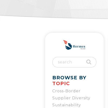
BROWSE BY
TOPIC
Cross-Border
Supplier Diversity
Sustainability