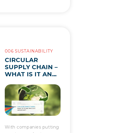
006 SUSTAINABILITY
CIRCULAR
SUPPLY CHAIN –
WHAT IS IT AND
WHY IS IT
IMPORTANT?
With companies putting