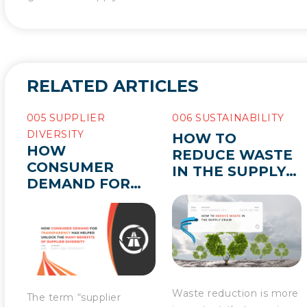
RELATED ARTICLES
005 SUPPLIER
006 SUSTAINABILITY
DIVERSITY
HOW TO
HOW
REDUCE WASTE
CONSUMER
IN THE SUPPLY
DEMAND FOR
CHAIN
TRANSPARENCY
HAS HELPED
UNLOCK THE
MANY BENEFITS
OF SUPPLIER
DIVERSITY
Waste reduction is more
The term “supplier