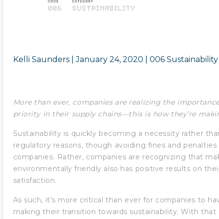
Kelli Saunders |
January 24, 2020
|
006 Sustainability
More than ever, companies are realizing the importance
priority in their supply chains—this is how they’re maki
Sustainability is quickly becoming a necessity rather than
regulatory reasons, though avoiding fines and penalties 
companies. Rather, companies are recognizing that mak
environmentally friendly also has positive results on th
satisfaction.
As such, it’s more critical than ever for companies to 
making their transition towards sustainability. With that