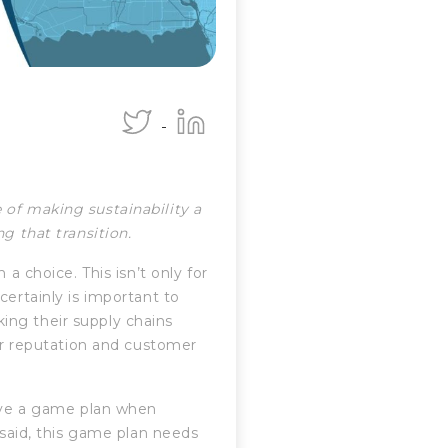
 of making sustainability a
ng that transition.
 a choice. This isn’t only for
certainly is important to
ing their supply chains
eir reputation and customer
have a game plan when
 said, this game plan needs