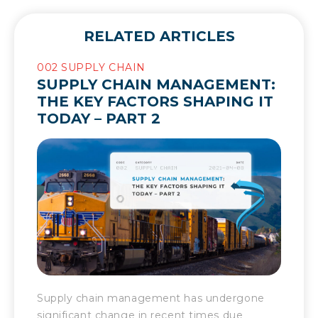
RELATED ARTICLES
002 SUPPLY CHAIN
SUPPLY CHAIN MANAGEMENT:
THE KEY FACTORS SHAPING IT
TODAY – PART 2
Supply chain management has undergone
significant change in recent times due