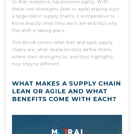
to that resilience, has become agility. With
these two strategies (lean or agile) playing such
a large role in supply chains, it is imperative to
know exactly what they each are and thus why
this shift is taking place.
This ebook covers what lean and agile supply
chains are, what characteristics define them,
where their strengths lie, and thus highlights
how they’re different.
WHAT MAKES A SUPPLY CHAIN
LEAN OR AGILE AND WHAT
BENEFITS COME WITH EACH?