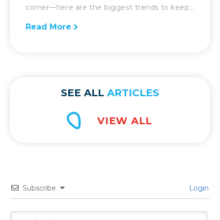
corner—here are the biggest trends to keep
an eye on going forward. So much has
Read More
changed in the world of supply chain over
the previous 12 months. With the onset of
the COVID-19 pandemic, supply chains were
forced to […]
SEE ALL
ARTICLES
Subscribe
Login