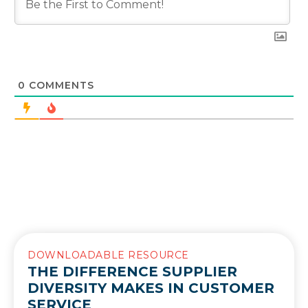
0
COMMENTS
DOWNLOADABLE RESOURCE
THE DIFFERENCE SUPPLIER
DIVERSITY MAKES IN CUSTOMER
SERVICE