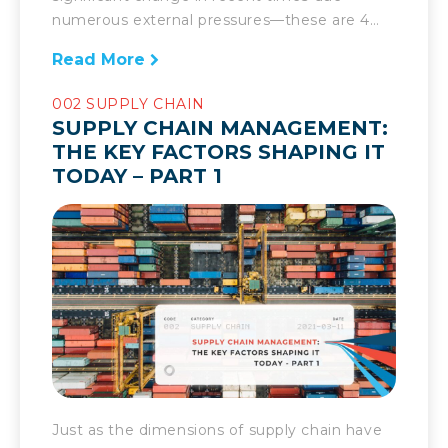
numerous external pressures—these are 4
more key elements shaping it today. When
Read More
there are dramatic changes in the supply
chain, there has to be an equally robust
002 SUPPLY CHAIN
response. That is the challenge supply chain
SUPPLY CHAIN MANAGEMENT:
management has had to face over the past
THE KEY FACTORS SHAPING IT
year and in recent […]
TODAY – PART 1
Just as the dimensions of supply chain have