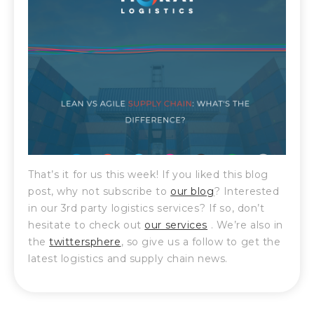
That’s it for us this week! If you liked this blog
post, why not subscribe to
our blog
? Interested
in our 3rd party logistics services? If so, don’t
hesitate to check out
our services
. We’re also in
the
twittersphere
, so give us a follow to get the
latest logistics and supply chain news.