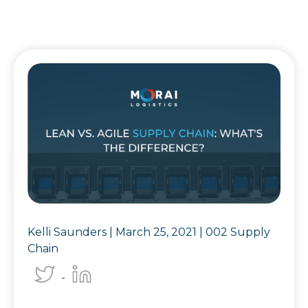
Kelli Saunders |
March 25, 2021
|
002 Supply
Chain