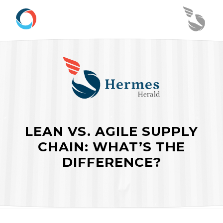
LEAN VS. AGILE SUPPLY
CHAIN: WHAT’S THE
DIFFERENCE?