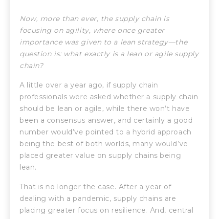
Now, more than ever, the supply chain is
focusing on agility, where once greater
importance was given to a lean strategy—the
question is:
what exactly is a lean or agile supply
chain?
A little over a year ago, if supply chain
professionals were asked whether a supply chain
should be lean or agile, while there won’t have
been a consensus answer, and certainly a good
number would’ve pointed to a hybrid approach
being the best of both worlds, many would’ve
placed greater value on supply chains being
lean.
That is no longer the case. After a year of
dealing with a pandemic, supply chains are
placing greater focus on resilience. And, central