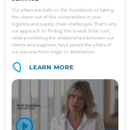
Our pillars are built on the foundation of taking
the chaos out of the complexities in your
logistics and supply chain challenges. That’s why
our approach to finding the lowest total cost,
while prioritizing the relationships between our
clients and suppliers, have paved the pillars of
our success from origin to destination.
LEARN MORE