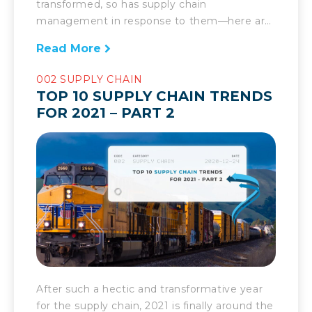
transformed, so has supply chain
management in response to them—here are
the biggest forces influencing it today. The
Read More
supply chain landscape has seemingly
undergone a seismic shift over the past year.
002 SUPPLY CHAIN
Yet, much of what the pandemic has spurred
TOP 10 SUPPLY CHAIN TRENDS
on isn’t a shift in supply chain trends but
FOR 2021 – PART 2
rather an acceleration […]
After such a hectic and transformative year
for the supply chain, 2021 is finally around the