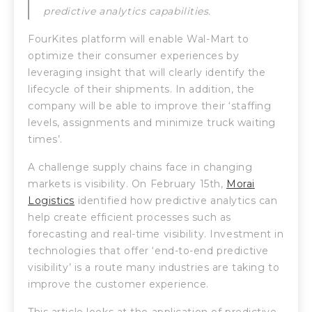
predictive analytics capabilities.
FourKites platform will enable Wal-Mart to
optimize their consumer experiences by
leveraging insight that will clearly identify the
lifecycle of their shipments. In addition, the
company will be able to improve their ‘staffing
levels, assignments and minimize truck waiting
times’.
A challenge supply chains face in changing
markets is visibility. On February 15th,
Morai
Logistics
identified how predictive analytics can
help create efficient processes such as
forecasting and real-time visibility. Investment in
technologies that offer ‘end-to-end predictive
visibility’ is a route many industries are taking to
improve the customer experience.
This article looks at the application of predictive