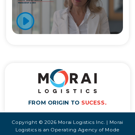
FROM ORIGIN TO
SUCESS.
Copyright © 2026 Morai Logistics Inc. | Morai
Logistics is an Operating Agency of Mode