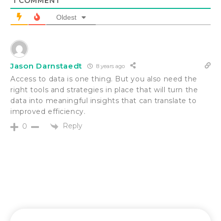
1
COMMENT
Oldest
Jason Darnstaedt
8 years ago
Access to data is one thing. But you also need the
right tools and strategies in place that will turn the
data into meaningful insights that can translate to
improved efficiency.
Reply
0