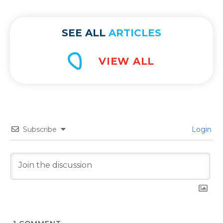
complex technology comes numerous
benefits yet also potential […]
SEE ALL
ARTICLES
Subscribe
Login