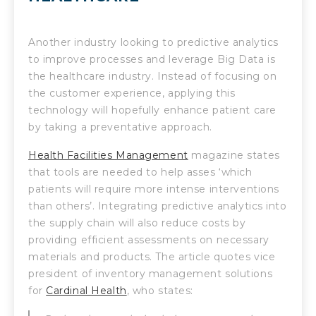
Another industry looking to predictive analytics
to improve processes and leverage Big Data is
the healthcare industry. Instead of focusing on
the customer experience, applying this
technology will hopefully enhance patient care
by taking a preventative approach.
Health Facilities Management
magazine states
that tools are needed to help asses ‘which
patients will require more intense interventions
than others’. Integrating predictive analytics into
the supply chain will also reduce costs by
providing efficient assessments on necessary
materials and products. The article quotes vice
president of inventory management solutions
for
Cardinal Health
, who states: