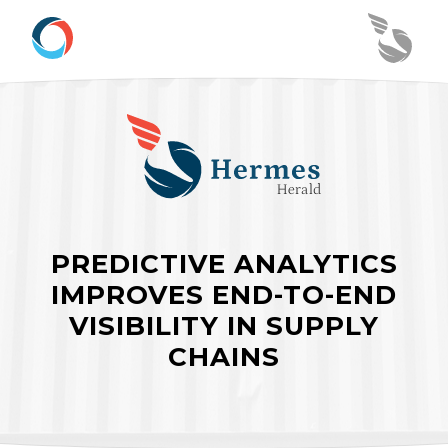
PREDICTIVE ANALYTICS
IMPROVES END-TO-END
VISIBILITY IN SUPPLY
CHAINS