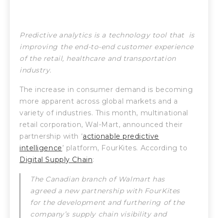
Predictive analytics is a technology tool that is
improving the end-to-end customer experience
of the retail, healthcare and transportation
industry.
The increase in consumer demand is becoming
more apparent across global markets and a
variety of industries. This month, multinational
retail corporation, Wal-Mart, announced their
partnership with ‘
actionable predictive
intelligence
’ platform, FourKites. According to
Digital Supply Chain
:
The Canadian branch of Walmart has
agreed a new partnership with FourKites
for the development and furthering of the
company’s supply chain visibility and