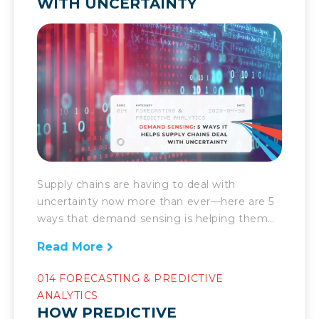
WITH UNCERTAINTY
Supply chains are having to deal with
uncertainty now more than ever—here are 5
ways that demand sensing is helping them
manage it. Today’s supply chain’s success is
Read More
marked by the speed at which it can respond
to the demands placed upon it. Companies
014 FORECASTING & PREDICTIVE
have to be able to deal with the unexpected.
ANALYTICS
Fast. There […]
HOW PREDICTIVE