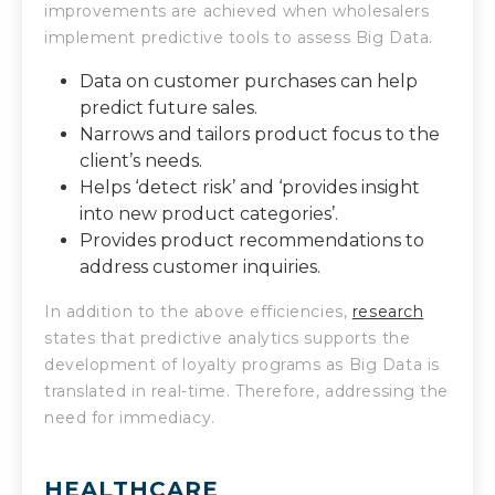
improvements are achieved when wholesalers
implement predictive tools to assess Big Data.
Data on customer purchases can help
predict future sales.
Narrows and tailors product focus to the
client’s needs.
Helps ‘detect risk’ and ‘provides insight
into new product categories’.
Provides product recommendations to
address customer inquiries.
In addition to the above efficiencies,
research
states that predictive analytics supports the
development of loyalty programs as Big Data is
translated in real-time. Therefore, addressing the
need for immediacy.
HEALTHCARE