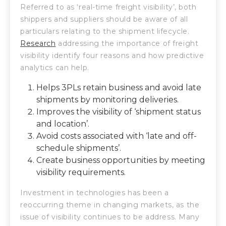
Referred to as ‘real-time freight visibility’, both
shippers and suppliers should be aware of all
particulars relating to the shipment lifecycle.
Research
addressing the importance of freight
visibility identify four reasons and how predictive
analytics can help.
Helps 3PLs retain business and avoid late
shipments by monitoring deliveries.
Improves the visibility of ‘shipment status
and location’.
Avoid costs associated with ‘late and off-
schedule shipments’.
Create business opportunities by meeting
visibility requirements.
Investment in technologies has been a
reoccurring theme in changing markets, as the
issue of visibility continues to be address. Many