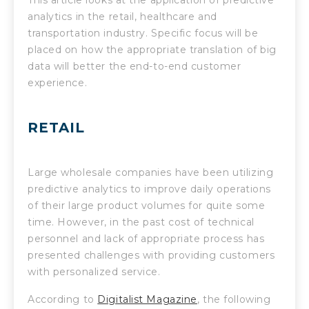
analytics in the retail, healthcare and
transportation industry. Specific focus will be
placed on how the appropriate translation of big
data will better the end-to-end customer
experience.
RETAIL
Large wholesale companies have been utilizing
predictive analytics to improve daily operations
of their large product volumes for quite some
time. However, in the past cost of technical
personnel and lack of appropriate process has
presented challenges with providing customers
with personalized service.
According to
Digitalist Magazine
, the following