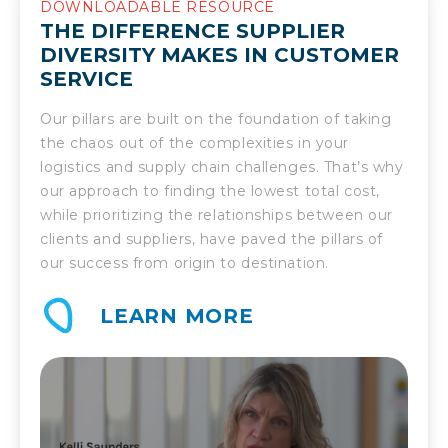
DOWNLOADABLE RESOURCE
THE DIFFERENCE SUPPLIER
DIVERSITY MAKES IN CUSTOMER
SERVICE
Our pillars are built on the foundation of taking
the chaos out of the complexities in your
logistics and supply chain challenges. That’s why
our approach to finding the lowest total cost,
while prioritizing the relationships between our
clients and suppliers, have paved the pillars of
our success from origin to destination.
LEARN MORE