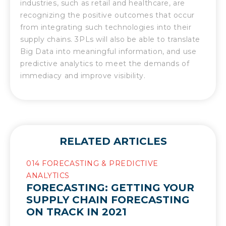
industries, such as retail and healthcare, are
recognizing the positive outcomes that occur
from integrating such technologies into their
supply chains. 3PLs will also be able to translate
Big Data into meaningful information, and use
predictive analytics to meet the demands of
immediacy and improve visibility.
RELATED ARTICLES
014 FORECASTING & PREDICTIVE
ANALYTICS
FORECASTING: GETTING YOUR
SUPPLY CHAIN FORECASTING
ON TRACK IN 2021