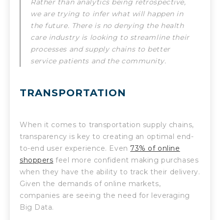
Rather than analytics being retrospective,
we are trying to infer what will happen in
the future. There is no denying the health
care industry is looking to streamline their
processes and supply chains to better
service patients and the community.
TRANSPORTATION
When it comes to transportation supply chains,
transparency is key to creating an optimal end-
to-end user experience. Even
73% of online
shoppers
feel more confident making purchases
when they have the ability to track their delivery.
Given the demands of online markets,
companies are seeing the need for leveraging
Big Data.