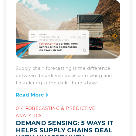
Supply chain forecasting is the difference
between data-driven decision-making and
floundering in the dark—here’s how
companies can ensure theirs is as good as
Read More
can be in 2021. Prior to the pandemic,
companies had a bit of wiggle room in
014 FORECASTING & PREDICTIVE
regards to their forecasting. Despite being
ANALYTICS
important, a relatively stable market meant
DEMAND SENSING: 5 WAYS IT
they didn’t have to be on the […]
HELPS SUPPLY CHAINS DEAL