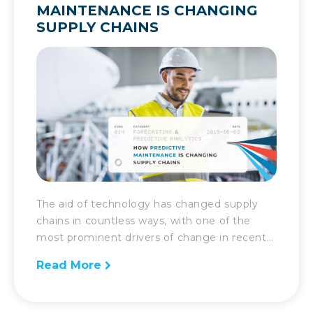
MAINTENANCE IS CHANGING
SUPPLY CHAINS
The aid of technology has changed supply
chains in countless ways, with one of the
most prominent drivers of change in recent
years being predictive maintenance. As
Read More
supply chains get more complex, they
require greater oversight and care. As such,
with machines and robots and a variety of