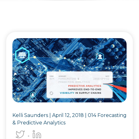
Kelli Saunders |
April 12, 2018
|
014 Forecasting
& Predictive Analytics