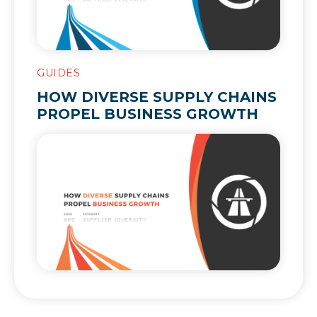
GUIDES
HOW DIVERSE SUPPLY CHAINS
PROPEL BUSINESS GROWTH