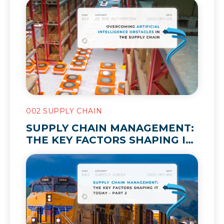
002 SUPPLY CHAIN
SUPPLY CHAIN MANAGEMENT:
THE KEY FACTORS SHAPING IT
TODAY – PART 2