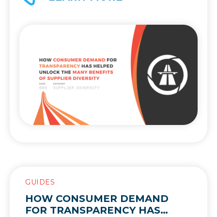
what supplier diversity is and why it’s so
valuable.
GUIDES
HOW CONSUMER DEMAND
FOR TRANSPARENCY HAS