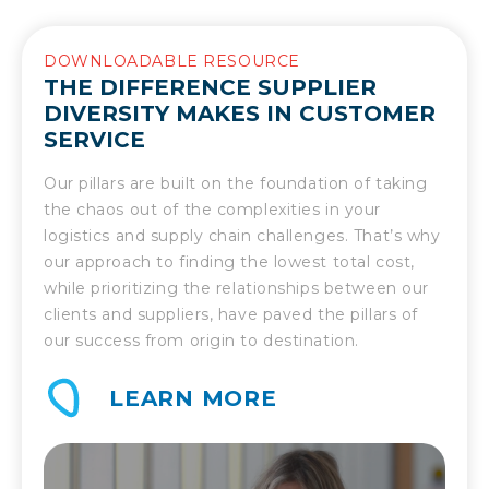
DOWNLOADABLE RESOURCE
THE DIFFERENCE SUPPLIER
DIVERSITY MAKES IN CUSTOMER
SERVICE
Our pillars are built on the foundation of taking
the chaos out of the complexities in your
logistics and supply chain challenges. That’s why
our approach to finding the lowest total cost,
while prioritizing the relationships between our
clients and suppliers, have paved the pillars of
our success from origin to destination.
LEARN MORE