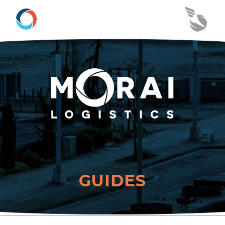
GUIDES