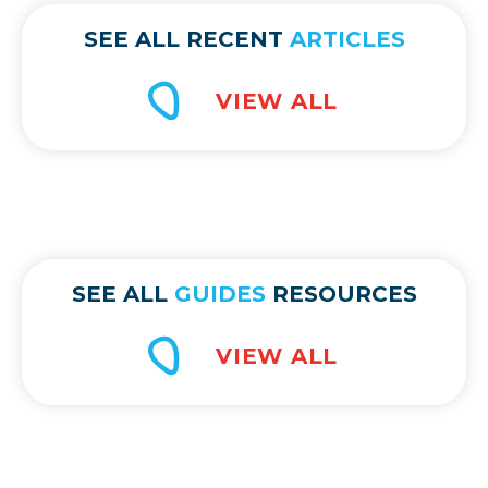
SEE ALL RECENT
ARTICLES
SEE ALL
GUIDES
RESOURCES