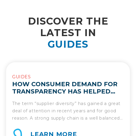
DISCOVER THE
LATEST IN
GUIDES
GUIDES
HOW CONSUMER DEMAND FOR
TRANSPARENCY HAS HELPED
UNLOCK THE MANY BENEFITS OF
The term “supplier diversity” has gained a great
SUPPLIER DIVERSITY
deal of attention in recent years and for good
reason. A strong supply chain is a well balanced
supply chain and that comes from inclusion and
diversity. Thus, it’s important to shed light on
LEARN MORE