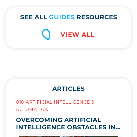
SEE ALL
GUIDES
RESOURCES
ARTICLES
010 ARTIFICIAL INTELLIGENCE &
AUTOMATION
OVERCOMING ARTIFICIAL
INTELLIGENCE OBSTACLES IN
THE SUPPLY CHAIN