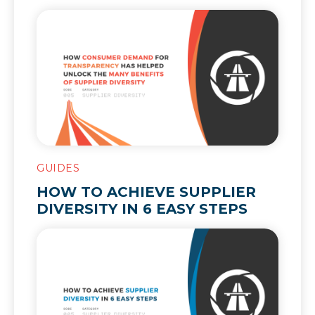
HELPED UNLOCK THE MANY
BENEFITS OF SUPPLIER
DIVERSITY
GUIDES
HOW TO ACHIEVE SUPPLIER
DIVERSITY IN 6 EASY STEPS