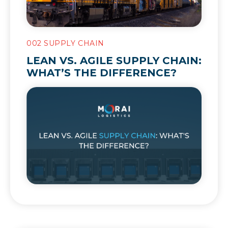
002 SUPPLY CHAIN
LEAN VS. AGILE SUPPLY CHAIN:
WHAT’S THE DIFFERENCE?