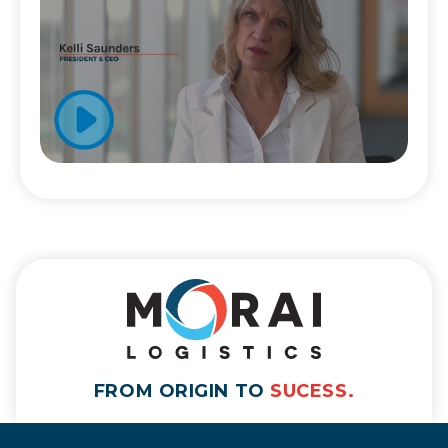
FROM ORIGIN TO
SUCESS.