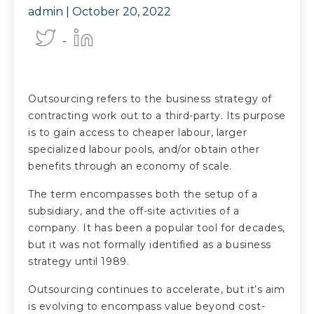
admin |
October 20, 2022
Outsourcing refers to the business strategy of
contracting work out to a third-party. Its purpose
is to gain access to cheaper labour, larger
specialized labour pools, and/or obtain other
benefits through an economy of scale.
The term encompasses both the setup of a
subsidiary, and the off-site activities of a
company. It has been a popular tool for decades,
but it was not formally identified as a business
strategy until 1989.
Outsourcing continues to accelerate, but it’s aim
is evolving to encompass value beyond cost-