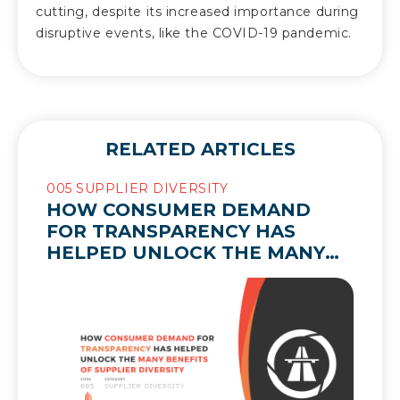
cutting, despite its increased importance during
disruptive events, like the COVID-19 pandemic.
RELATED ARTICLES
005 SUPPLIER DIVERSITY
HOW CONSUMER DEMAND
FOR TRANSPARENCY HAS
HELPED UNLOCK THE MANY
BENEFITS OF SUPPLIER
DIVERSITY