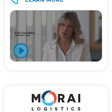
LEARN MORE