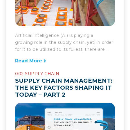
Artificial intelligence (AI) is playing a
growing role in the supply chain, yet, in order
for it to be utilized to its fullest, there are
several factors worth considering. AI has
Read More
been talked about as a game changer in the
realm of supply chain for a long time now. In
002 SUPPLY CHAIN
recent years, its potential has finally started
SUPPLY CHAIN MANAGEMENT:
to be […]
THE KEY FACTORS SHAPING IT
TODAY – PART 2