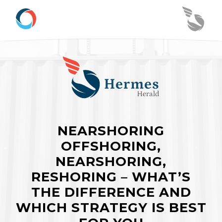
NEARSHORING
OFFSHORING,
NEARSHORING,
RESHORING – WHAT’S
THE DIFFERENCE AND
WHICH STRATEGY IS BEST