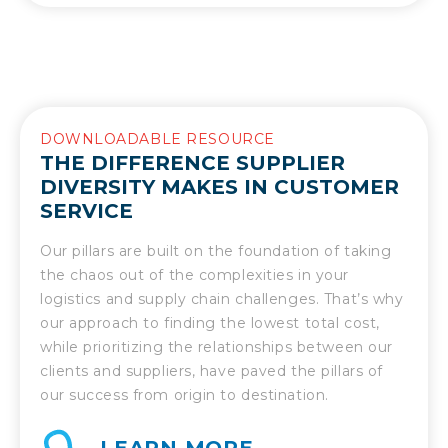
DOWNLOADABLE RESOURCE
THE DIFFERENCE SUPPLIER
DIVERSITY MAKES IN CUSTOMER
SERVICE
Our pillars are built on the foundation of taking
the chaos out of the complexities in your
logistics and supply chain challenges. That’s why
our approach to finding the lowest total cost,
while prioritizing the relationships between our
clients and suppliers, have paved the pillars of
our success from origin to destination.