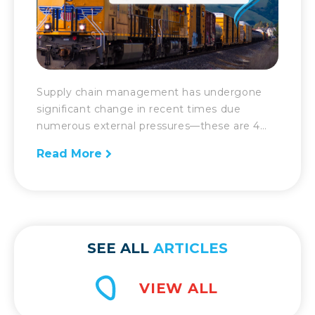
Supply chain management has undergone
significant change in recent times due
numerous external pressures—these are 4
more key elements shaping it today. When
Read More
there are dramatic changes in the supply
chain, there has to be an equally robust
response. That is the challenge supply chain
management has had to face over the past
year and in recent […]
SEE ALL
ARTICLES