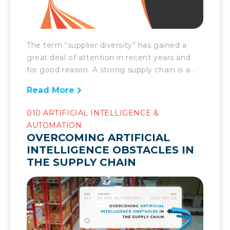
The term “supplier diversity” has gained a
great deal of attention in recent years and
for good reason. A strong supply chain is a
well balanced supply chain and that comes
Read More
from inclusion and diversity. Thus, it’s
important to shed light on what supplier
010 ARTIFICIAL INTELLIGENCE &
diversity is and why it’s so valuable.
AUTOMATION
OVERCOMING ARTIFICIAL
INTELLIGENCE OBSTACLES IN
THE SUPPLY CHAIN