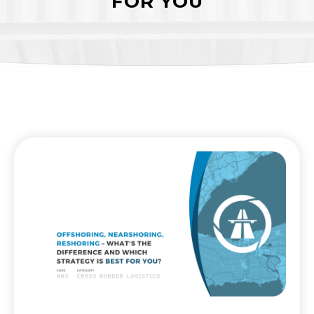
FOR YOU