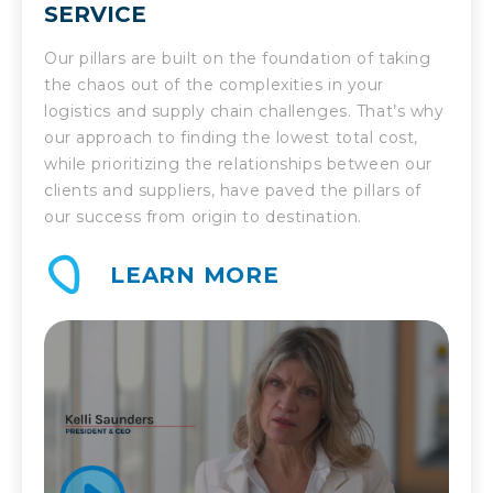
SERVICE
Our pillars are built on the foundation of taking
the chaos out of the complexities in your
logistics and supply chain challenges. That’s why
our approach to finding the lowest total cost,
while prioritizing the relationships between our
clients and suppliers, have paved the pillars of
our success from origin to destination.
LEARN MORE