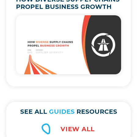
PROPEL BUSINESS GROWTH
SEE ALL
GUIDES
RESOURCES