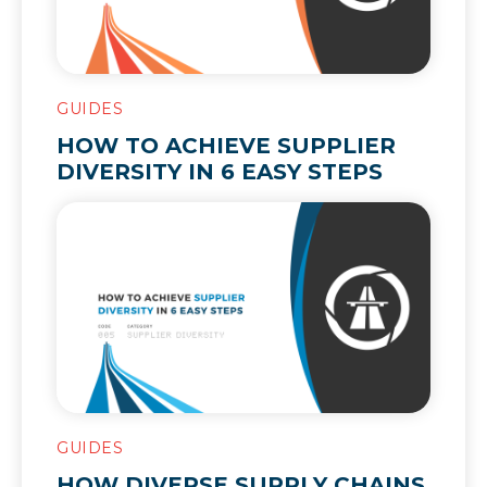
GUIDES
HOW TO ACHIEVE SUPPLIER
DIVERSITY IN 6 EASY STEPS
GUIDES
HOW DIVERSE SUPPLY CHAINS