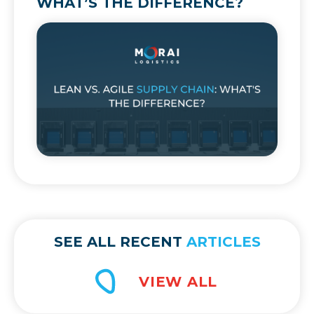
WHAT’S THE DIFFERENCE?
SEE ALL RECENT
ARTICLES