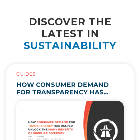
DISCOVER THE
LATEST IN
SUSTAINABILITY
GUIDES
HOW CONSUMER DEMAND
FOR TRANSPARENCY HAS
HELPED UNLOCK THE MANY
BENEFITS OF SUPPLIER
DIVERSITY