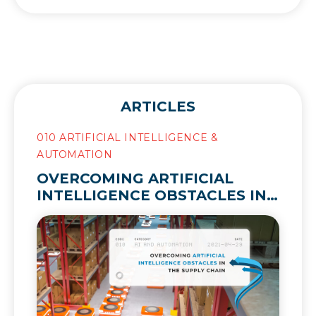
ARTICLES
010 ARTIFICIAL INTELLIGENCE &
AUTOMATION
OVERCOMING ARTIFICIAL
INTELLIGENCE OBSTACLES IN
THE SUPPLY CHAIN