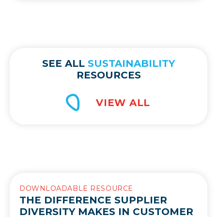
SEE ALL
SUSTAINABILITY
RESOURCES
DOWNLOADABLE RESOURCE
THE DIFFERENCE SUPPLIER
DIVERSITY MAKES IN CUSTOMER