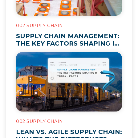
002 SUPPLY CHAIN
SUPPLY CHAIN MANAGEMENT:
THE KEY FACTORS SHAPING IT
TODAY – PART 2
002 SUPPLY CHAIN
LEAN VS. AGILE SUPPLY CHAIN: