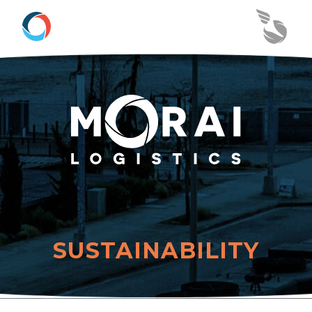
SUSTAINABILITY